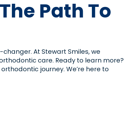
 The Path To
e-changer. At Stewart Smiles, we
e orthodontic care. Ready to learn more?
r orthodontic journey. We’re here to