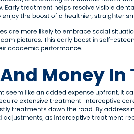
. Early treatment helps resolve visible denta
to enjoy the boost of a healthier, straighter s
les are more likely to embrace social situatio
eam pictures. This early boost in self-estee
o their academic performance.
 And Money In 
t seem like an added expense upfront, it can
quire extensive treatment. Interceptive car
costly treatments down the road. By addressin
adjustments, as interceptive treatment redu