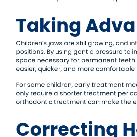
Taking Adva
Children’s jaws are still growing, and i
positions. By using gentle pressure to 
space necessary for permanent teeth t
easier, quicker, and more comfortable f
For some children, early treatment mea
only require a shorter treatment perio
orthodontic treatment can make the e
Correcting H