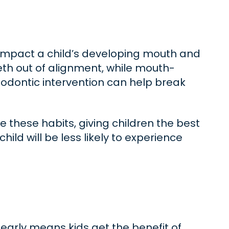
 impact a child’s developing mouth and
th out of alignment, while mouth-
hodontic intervention can help break
e these habits, giving children the best
ild will be less likely to experience
early means kids get the benefit of