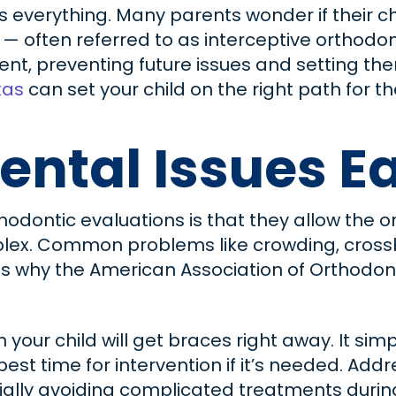
s everything. Many parents wonder if their ch
 — often referred to as interceptive orthodo
nt, preventing future issues and setting them
xas
can set your child on the right path for 
ental Issues E
thodontic evaluations is that they allow the
ex. Common problems like crowding, crossbi
h is why the American Association of Orthodo
 your child will get braces right away. It s
t time for intervention if it’s needed. Addr
ally avoiding complicated treatments during