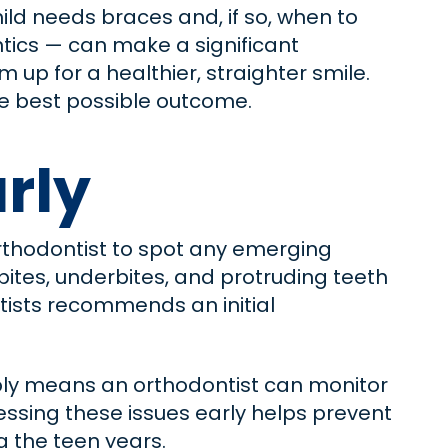
ild needs braces and, if so, when to
ntics — can make a significant
 up for a healthier, straighter smile.
the best possible outcome.
arly
 orthodontist to spot any emerging
tes, underbites, and protruding teeth
ntists recommends an initial
imply means an orthodontist can monitor
essing these issues early helps prevent
 the teen years.