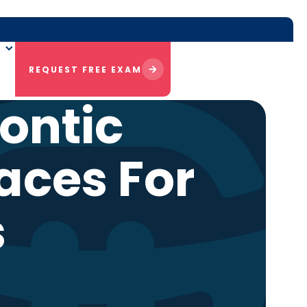
REQUEST FREE EXAM
ontic
aces For
s