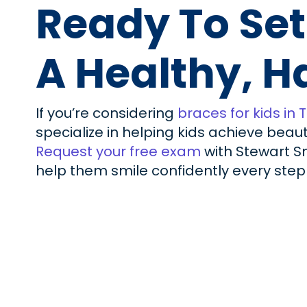
Ready To Set
A Healthy, H
If you’re considering
braces for kids in 
specialize in helping kids achieve beau
Request your free exam
with Stewart Sm
help them smile confidently every step