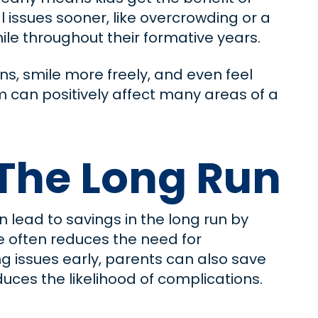
l issues sooner, like overcrowding or a
mile throughout their formative years.
ns, smile more freely, and even feel
m can positively affect many areas of a
The Long Run
 lead to savings in the long run by
e often reduces the need for
g issues early, parents can also save
ces the likelihood of complications.