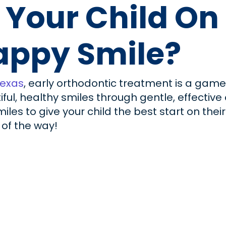
 Your Child On
appy Smile?
Texas
, early orthodontic treatment is a gam
tiful, healthy smiles through gentle, effectiv
iles to give your child the best start on thei
 of the way!