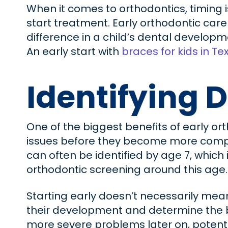
When it comes to orthodontics, timing i
start treatment. Early orthodontic care
difference in a child’s dental developme
An early start with
braces for kids in Te
Identifying D
One of the biggest benefits of early or
issues before they become more compl
can often be identified by age 7, whic
orthodontic screening around this age.
Starting early doesn’t necessarily mean
their development and determine the bes
more severe problems later on, potenti