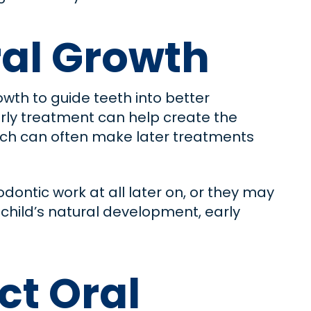
al Growth
owth to guide teeth into better
early treatment can help create the
ach can often make later treatments
ontic work at all later on, or they may
 child’s natural development, early
ct Oral