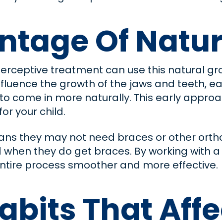
ntage Of Natur
nterceptive treatment can use this natural gr
influence the growth of the jaws and teeth, 
o come in more naturally. This early appro
or your child.
ns they may not need braces or other orthod
d when they do get braces. By working with a
ntire process smoother and more effective.
abits That Affe