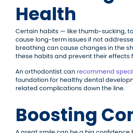
Health
Certain habits — like thumb-sucking, 
cause long-term issues if not addresse
breathing can cause changes in the sha
these habits and prevent their effect
An orthodontist can
recommend specif
foundation for healthy dental developmen
related complications down the line.
Boosting Con
A great smile can be a big confidence 