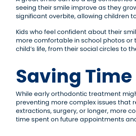
seeing their smile improve as they grow
significant overbite, allowing children 
Kids who feel confident about their smi
more comfortable in school photos or t
child’s life, from their social circles t
Saving Time
While early orthodontic treatment migh
preventing more complex issues that re
extractions, surgery, or longer, more 
time spent on future appointments and 