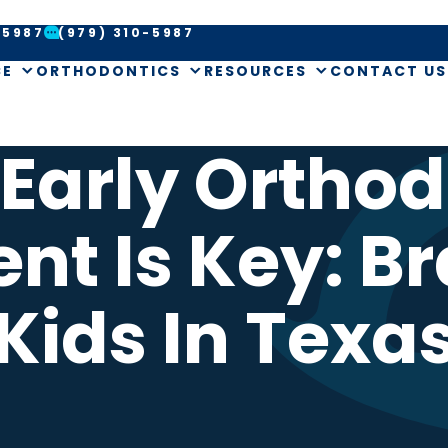
-5987
(979) 310-5987
CE
ORTHODONTICS
RESOURCES
CONTACT US
Early Orthod
nt Is Key: Br
Kids In Texa