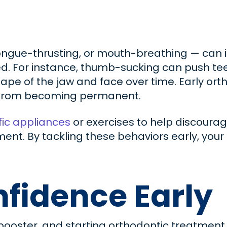
tongue-thrusting, or mouth-breathing — can
d. For instance, thumb-sucking can push tee
pe of the jaw and face over time. Early ort
s from becoming permanent.
ic appliances
or exercises to help discourag
t. By tackling these behaviors early, your ch
fidence Early
booster, and starting orthodontic treatment 