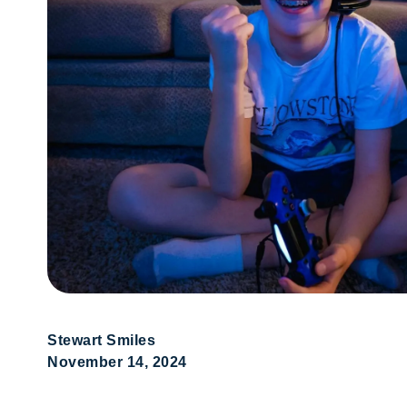
Stewart Smiles
November 14, 2024