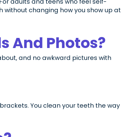
 For adults and teens who feel self-
th without changing how you show up at
ls And Photos?
 about, and no awkward pictures with
 brackets. You clean your teeth the way