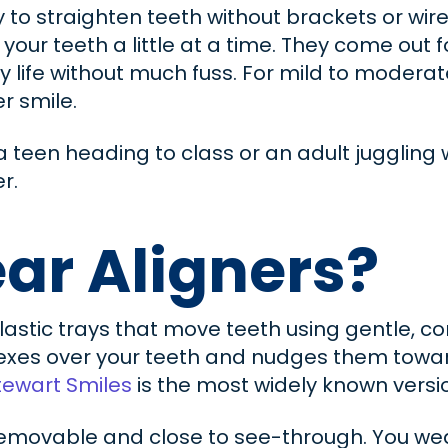
y to straighten teeth without brackets or wir
 your teeth a little at a time. They come out 
y life without much fuss. For mild to modera
r smile.
e a teen heading to class or an adult jugglin
r.
ar Aligners?
plastic trays that move teeth using gentle, 
xes over your teeth and nudges them toward 
tewart Smiles
is the most widely known versi
 removable and close to see-through. You we