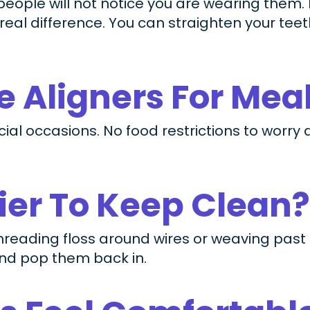
 people will not notice you are wearing them.
eal difference. You can straighten your tee
 Aligners For Mea
ial occasions. No food restrictions to worry
sier To Keep Clean?
threading floss around wires or weaving past
and pop them back in.