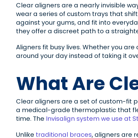
Clear aligners are a nearly invisible wa
wear a series of custom trays that shift
against your gums, and fit into everyda
they offer a discreet path to a straighte
Aligners fit busy lives. Whether you ar
around your day instead of taking it ove
What Are Cle
Clear aligners are a set of custom-fit 
a medical-grade thermoplastic that fle
time. The
Invisalign system we use at S
Unlike
traditional braces
, aligners are