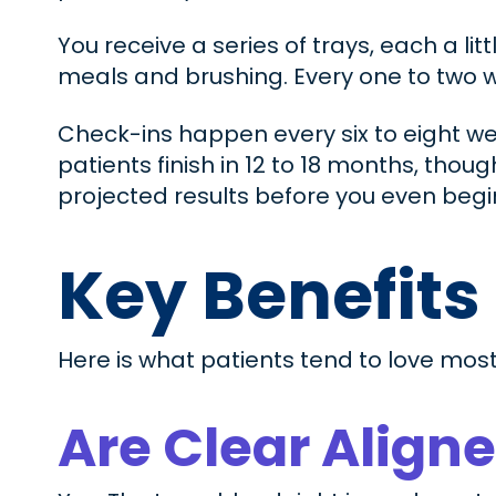
You receive a series of trays, each a li
meals and brushing. Every one to two w
Check-ins happen every six to eight we
patients finish in 12 to 18 months, thoug
projected results before you even begi
Key Benefits
Here is what patients tend to love most
Are Clear Aligne