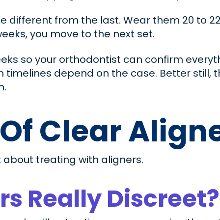
ttle different from the last. Wear them 20 to 2
eeks, you move to the next set.
eks so your orthodontist can confirm everyth
h timelines depend on the case. Better still, 
n.
 Of Clear Align
 about treating with aligners.
rs Really Discreet?