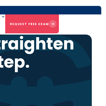
REQUEST FREE EXAM
traighten
tep.