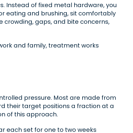
es. Instead of fixed metal hardware, you
for eating and brushing, sit comfortably
te crowding, gaps, and bite concerns,
g work and family, treatment works
controlled pressure. Most are made from
their target positions a fraction at a
on of this approach.
ar each set for one to two weeks