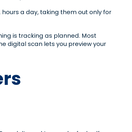
2 hours a day, taking them out only for
ing is tracking as planned. Most
the digital scan lets you preview your
ers