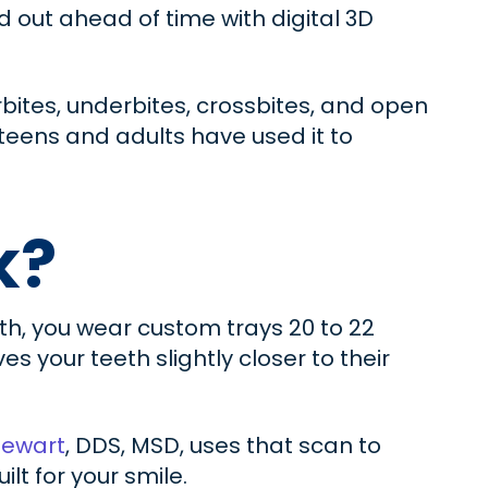
ed out ahead of time with digital 3D
bites, underbites, crossbites, and open
 teens and adults have used it to
k?
eth, you wear custom trays 20 to 22
s your teeth slightly closer to their
tewart
, DDS, MSD, uses that scan to
t for your smile.