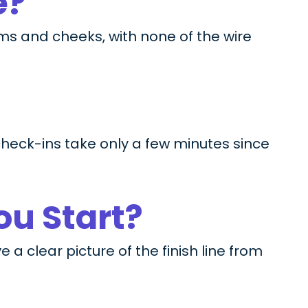
e?
ms and cheeks, with none of the wire
 check-ins take only a few minutes since
ou Start?
a clear picture of the finish line from