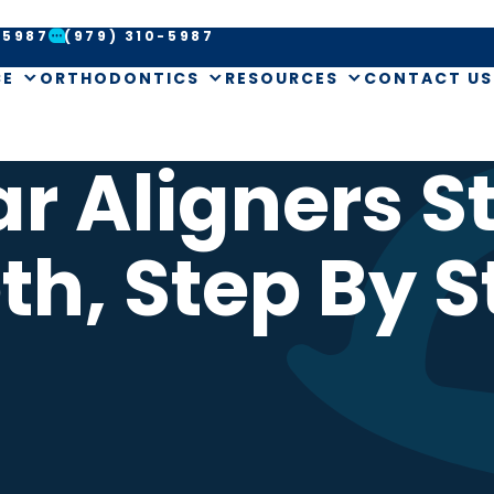
-5987
(979) 310-5987
CE
ORTHODONTICS
RESOURCES
CONTACT US
r Aligners S
th, Step By S