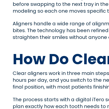
before swapping to the next tray in the 
modeling so each one moves specific tee
Aligners handle a wide range of alignm
bites. The technology has been refined s
straighten their smiles without anyone
How Do Clea
Clear aligners work in three main steps
hours per day, and you switch to the ne
final position, with most patients finishi
The process starts with a digital iTero
plan exactly how each tooth needs to 