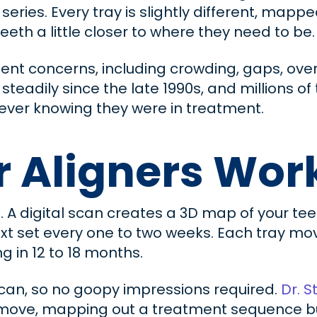
series. Every tray is slightly different, mapp
th a little closer to where they need to be.
ent concerns, including crowding, gaps, over
teadily since the late 1990s, and millions of
 ever knowing they were in treatment.
r Aligners Wor
. A digital scan creates a 3D map of your te
xt set every one to two weeks. Each tray move
ng in 12 to 18 months.
 scan, so no goopy impressions required.
Dr. S
move, mapping out a treatment sequence buil