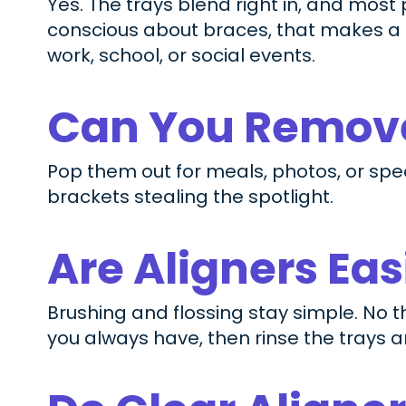
Yes. The trays blend right in, and most
conscious about braces, that makes a r
work, school, or social events.
Can You Remove
Pop them out for meals, photos, or spec
brackets stealing the spotlight.
Are Aligners Ea
Brushing and flossing stay simple. No 
you always have, then rinse the trays 