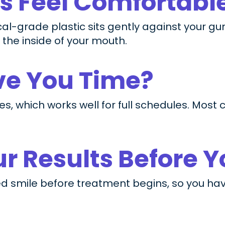
rs Feel Comfortabl
al-grade plastic sits gently against your gu
 the inside of your mouth.
ave You Time?
es, which works well for full schedules. Most
r Results Before Y
d smile before treatment begins, so you have 