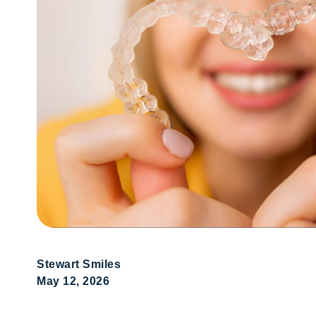
Stewart Smiles
May 12, 2026