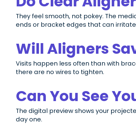
Do Clear Aligne
They feel smooth, not pokey. The medic
ends or bracket edges that can irritate
Will Aligners S
Visits happen less often than with brac
there are no wires to tighten.
Can You See You
The digital preview shows your projecte
day one.