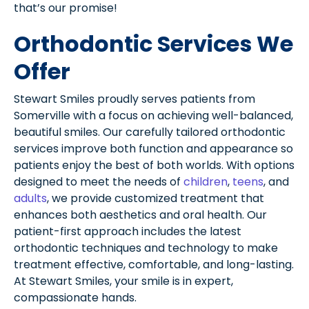
that’s our promise!
Orthodontic Services We
Offer
Stewart Smiles proudly serves patients from
Somerville with a focus on achieving well-balanced,
beautiful smiles. Our carefully tailored orthodontic
services improve both function and appearance so
patients enjoy the best of both worlds. With options
designed to meet the needs of
children
,
teens
, and
adults
, we provide customized treatment that
enhances both aesthetics and oral health. Our
patient-first approach includes the latest
orthodontic techniques and technology to make
treatment effective, comfortable, and long-lasting.
At Stewart Smiles, your smile is in expert,
compassionate hands.