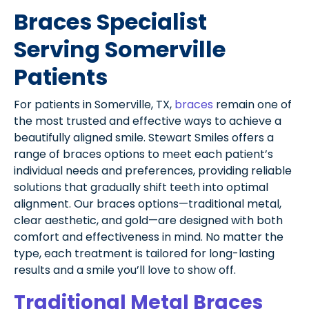
Braces Specialist
Serving Somerville
Patients
For patients in Somerville, TX,
braces
remain one of
the most trusted and effective ways to achieve a
beautifully aligned smile. Stewart Smiles offers a
range of braces options to meet each patient’s
individual needs and preferences, providing reliable
solutions that gradually shift teeth into optimal
alignment. Our braces options—traditional metal,
clear aesthetic, and gold—are designed with both
comfort and effectiveness in mind. No matter the
type, each treatment is tailored for long-lasting
results and a smile you’ll love to show off.
Traditional Metal Braces