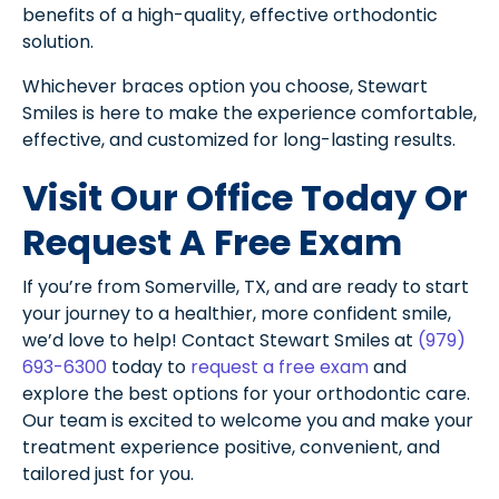
benefits of a high-quality, effective orthodontic
solution.
Whichever braces option you choose, Stewart
Smiles is here to make the experience comfortable,
effective, and customized for long-lasting results.
Visit Our Office Today Or
Request A Free Exam
If you’re from Somerville, TX, and are ready to start
your journey to a healthier, more confident smile,
we’d love to help! Contact Stewart Smiles at
(979)
693-6300
today to
request a free exam
and
explore the best options for your orthodontic care.
Our team is excited to welcome you and make your
treatment experience positive, convenient, and
tailored just for you.