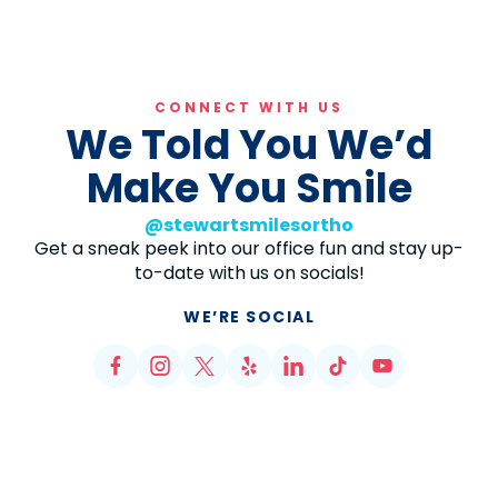
CONNECT WITH US
We Told You We’d
Make You Smile
@stewartsmilesortho
Get a sneak peek into our office fun and stay up-
to-date with us on socials!
WE’RE SOCIAL