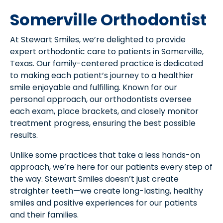
Somerville Orthodontist
At Stewart Smiles, we’re delighted to provide
expert orthodontic care to patients in Somerville,
Texas. Our family-centered practice is dedicated
to making each patient’s journey to a healthier
smile enjoyable and fulfilling. Known for our
personal approach, our orthodontists oversee
each exam, place brackets, and closely monitor
treatment progress, ensuring the best possible
results.
Unlike some practices that take a less hands-on
approach, we’re here for our patients every step of
the way. Stewart Smiles doesn’t just create
straighter teeth—we create long-lasting, healthy
smiles and positive experiences for our patients
and their families.