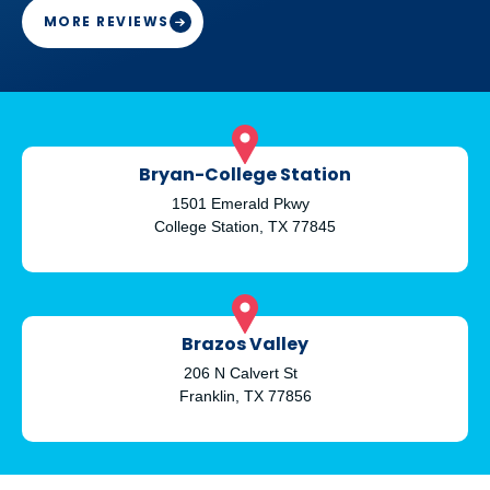
and engaged in her work
MORE REVIEWS
Thank you Doctor Stewart with your work
Bryan-College Station
1501 Emerald Pkwy
College Station, TX 77845
Brazos Valley
206 N Calvert St
Franklin, TX 77856