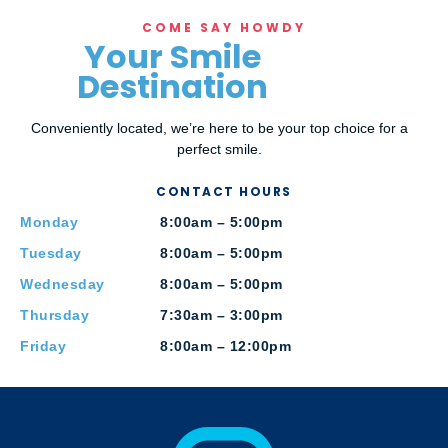
COME SAY HOWDY
Your Smile
Destination
Conveniently located, we’re here to be your top choice for a
perfect smile.
CONTACT HOURS
Monday
8:00am – 5:00pm
Tuesday
8:00am – 5:00pm
Wednesday
8:00am – 5:00pm
Thursday
7:30am – 3:00pm
Friday
8:00am – 12:00pm