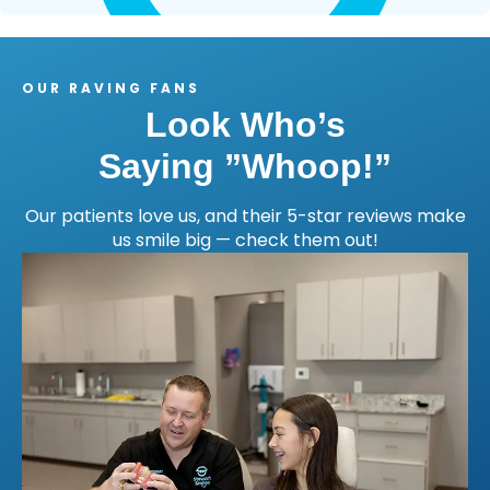
OUR RAVING FANS
Look Who’s
Saying ”Whoop!”
Our patients love us, and their 5-star reviews make
us smile big — check them out!