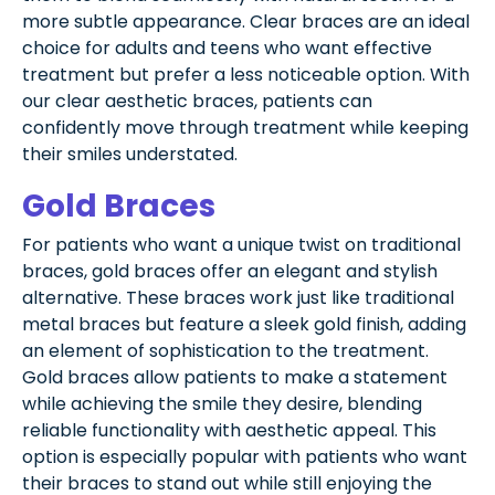
more subtle appearance. Clear braces are an ideal
choice for adults and teens who want effective
treatment but prefer a less noticeable option. With
our clear aesthetic braces, patients can
confidently move through treatment while keeping
their smiles understated.
Gold Braces
For patients who want a unique twist on traditional
braces, gold braces offer an elegant and stylish
alternative. These braces work just like traditional
metal braces but feature a sleek gold finish, adding
an element of sophistication to the treatment.
Gold braces allow patients to make a statement
while achieving the smile they desire, blending
reliable functionality with aesthetic appeal. This
option is especially popular with patients who want
their braces to stand out while still enjoying the