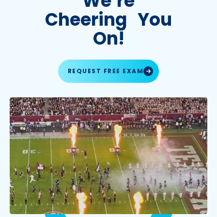
We’re
Cheering You
On!
REQUEST FREE EXAM