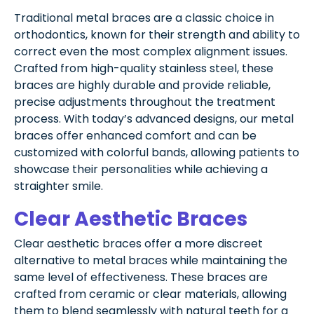
Traditional metal braces are a classic choice in
orthodontics, known for their strength and ability to
correct even the most complex alignment issues.
Crafted from high-quality stainless steel, these
braces are highly durable and provide reliable,
precise adjustments throughout the treatment
process. With today’s advanced designs, our metal
braces offer enhanced comfort and can be
customized with colorful bands, allowing patients to
showcase their personalities while achieving a
straighter smile.
Clear Aesthetic Braces
Clear aesthetic braces offer a more discreet
alternative to metal braces while maintaining the
same level of effectiveness. These braces are
crafted from ceramic or clear materials, allowing
them to blend seamlessly with natural teeth for a