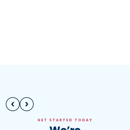
GET STARTED TODAY