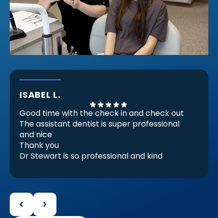
ISABEL L.
Good time with the check in and check out
The assistant dentist is super professional
and nice
Thank you
Dr Stewart is so professional and kind
He Check my invisible braces (because
there are almost ready) but he checks and
decides that I need another set for be
perfect for me and it make feels good.
Because that proves that he is professional