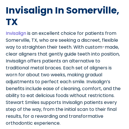
Invisalign In Somerville,
TX
Invisalign
is an excellent choice for patients from
Somerville, TX, who are seeking a discreet, flexible
way to straighten their teeth. With custom-made,
clear aligners that gently guide teeth into position,
Invisalign offers patients an alternative to
traditional metal braces. Each set of aligners is
worn for about two weeks, making gradual
adjustments to perfect each smile. Invisalign’s
benefits include ease of cleaning, comfort, and the
ability to eat delicious foods without restrictions.
Stewart Smiles supports Invisalign patients every
step of the way, from the initial scan to their final
results, for a rewarding and transformative
orthodontic experience.