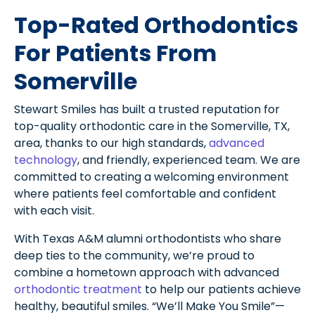
Top-Rated Orthodontics
For Patients From
Somerville
Stewart Smiles has built a trusted reputation for
top-quality orthodontic care in the Somerville, TX,
area, thanks to our high standards,
advanced
technology
, and friendly, experienced team. We are
committed to creating a welcoming environment
where patients feel comfortable and confident
with each visit.
With Texas A&M alumni orthodontists who share
deep ties to the community, we’re proud to
combine a hometown approach with advanced
orthodontic treatment
to help our patients achieve
healthy, beautiful smiles. “We’ll Make You Smile”—