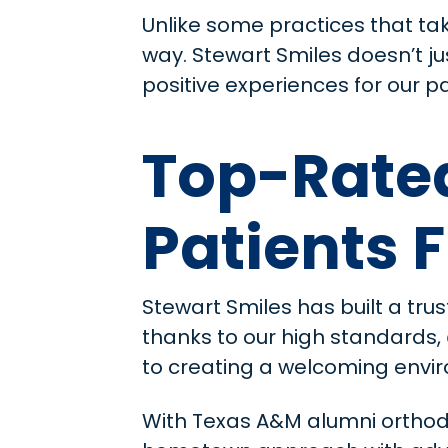
Unlike some practices that ta
way. Stewart Smiles doesn’t j
positive experiences for our pa
Top-Rated
Patients 
Stewart Smiles has built a trus
thanks to our high standards,
to creating a welcoming envir
With Texas A&M alumni orthod