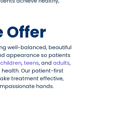
tients achieve healthy,
 Offer
ng well-balanced, beautiful
 and appearance so patients
f
children
,
teens
, and
adults
,
ealth. Our patient-first
ake treatment effective,
 compassionate hands.