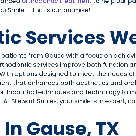
vanced
orthodontic treatment
to help our pa
You Smile”—that’s our promise!
ic Services We
 patients from Gause with a focus on achievi
d orthodontic services improve both function
. With options designed to meet the needs o
nt that enhances both aesthetics and oral h
orthodontic techniques and technology to m
 At Stewart Smiles, your smile is in expert,
 In Gause, TX