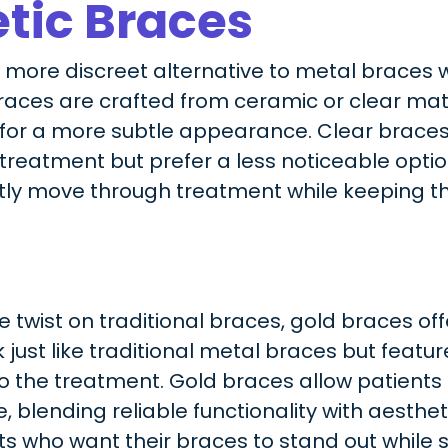
tic Braces
a more discreet alternative to metal braces
braces are crafted from ceramic or clear mat
 for a more subtle appearance. Clear braces 
reatment but prefer a less noticeable option
tly move through treatment while keeping th
 twist on traditional braces, gold braces off
just like traditional metal braces but featur
to the treatment. Gold braces allow patient
, blending reliable functionality with aesthet
s who want their braces to stand out while st