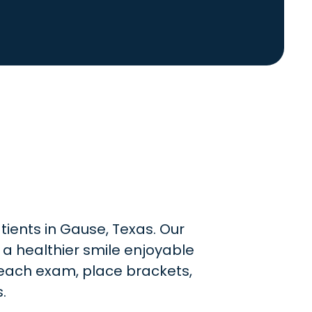
tients in Gause, Texas. Our
 a healthier smile enjoyable
e each exam, place brackets,
.