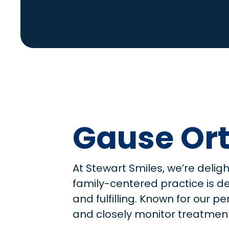
Gause Ort
At Stewart Smiles, we’re delig
family-centered practice is d
and fulfilling. Known for our 
and closely monitor treatment 