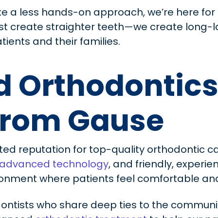
ke a less hands-on approach, we’re here for 
ust create straighter teeth—we create long-l
tients and their families.
 Orthodontics
From Gause
ted reputation for top-quality orthodontic ca
advanced technology
, and friendly, exper
onment where patients feel comfortable and 
ontists who share deep ties to the communi