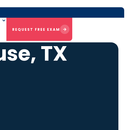
REQUEST FREE EXAM
use, TX