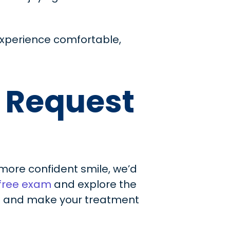
experience comfortable,
r Request
, more confident smile, we’d
 free exam
and explore the
ou and make your treatment