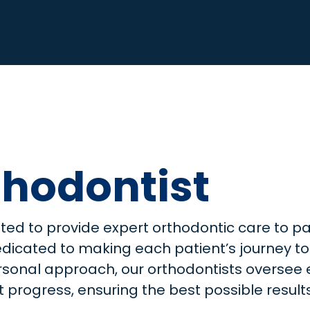
hodontist
hted to provide expert orthodontic care to pa
edicated to making each patient’s journey to
personal approach, our orthodontists overse
progress, ensuring the best possible results