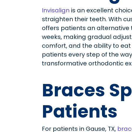
Invisalign
is an excellent choic
straighten their teeth. With cu
offers patients an alternative 
weeks, making gradual adjustme
comfort, and the ability to eat
patients every step of the way, 
transformative orthodontic ex
Braces Sp
Patients
For patients in Gause, TX,
brac