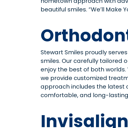
hometown approach with ad
beautiful smiles. “We’ll Make 
Orthodont
Stewart Smiles proudly serves
smiles. Our carefully tailore
enjoy the best of both worlds
we provide customized treatme
approach includes the latest 
comfortable, and long-lasting.
Invisalign