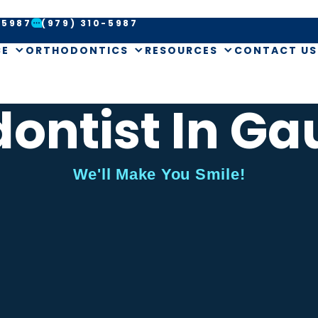
-5987
(979) 310-5987
CE
ORTHODONTICS
RESOURCES
CONTACT US
ontist In Ga
We'll Make You Smile!