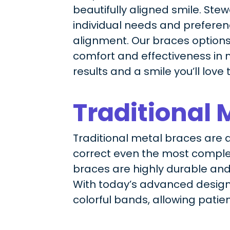
beautifully aligned smile. Ste
individual needs and preference
alignment. Our braces options
comfort and effectiveness in m
results and a smile you’ll love 
Traditional 
Traditional metal braces are a 
correct even the most complex
braces are highly durable and
With today’s advanced design
colorful bands, allowing patie