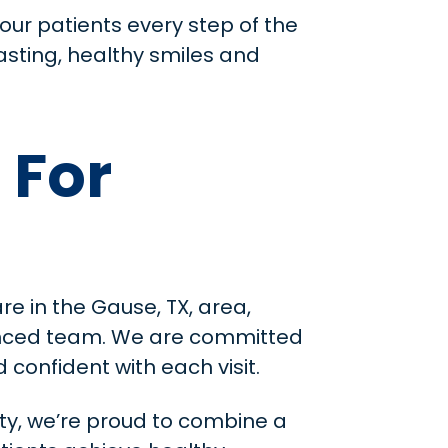
our patients every step of the
asting, healthy smiles and
 For
re in the Gause, TX, area,
ienced team. We are committed
confident with each visit.
ty, we’re proud to combine a