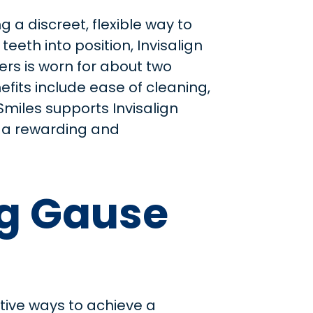
 a discreet, flexible way to
eeth into position, Invisalign
ners is worn for about two
fits include ease of cleaning,
 Smiles supports Invisalign
or a rewarding and
ng Gause
tive ways to achieve a