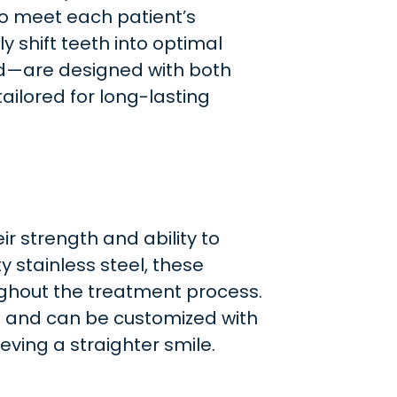
to meet each patient’s
y shift teeth into optimal
ld—are designed with both
ailored for long-lasting
ir strength and ability to
 stainless steel, these
ughout the treatment process.
t and can be customized with
eving a straighter smile.