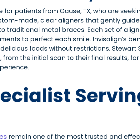
e for patients from Gause, TX, who are seeking
stom-made, clear aligners that gently guide t
to traditional metal braces. Each set of alig
nts to perfect each smile. Invisalign’s bene
 delicious foods without restrictions. Stewart
from the initial scan to their final results, f
perience.
ecialist Servi
es
remain one of the most trusted and effec