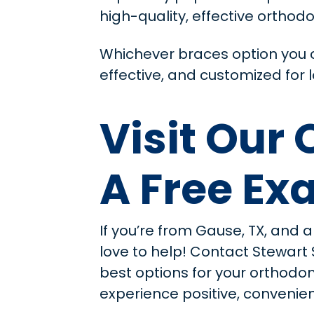
high-quality, effective orthodo
Whichever braces option you c
effective, and customized for l
Visit Our
A Free E
If you’re from Gause, TX, and a
love to help! Contact Stewart
best options for your orthodo
experience positive, convenient