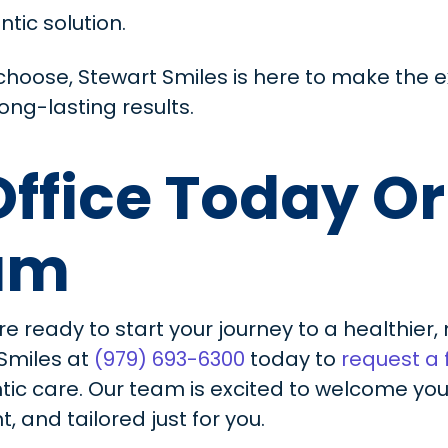
ntic solution.
hoose, Stewart Smiles is here to make the 
ong-lasting results.
 Office Today O
xam
re ready to start your journey to a healthier
 Smiles at
(979) 693-6300
today to
request a
ntic care. Our team is excited to welcome y
, and tailored just for you.