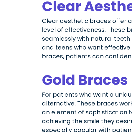
Clear Aesthe
Clear aesthetic braces offer 
level of effectiveness. These 
seamlessly with natural teeth
and teens who want effective t
braces, patients can confiden
Gold Braces
For patients who want a unique
alternative. These braces work 
an element of sophistication 
achieving the smile they desire
especially popular with patient