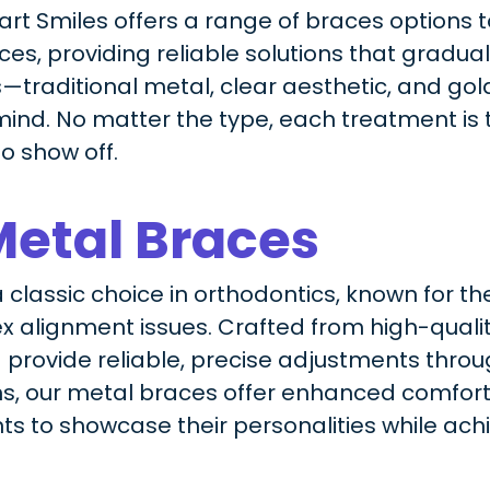
wart Smiles offers a range of braces options 
s, providing reliable solutions that graduall
—traditional metal, clear aesthetic, and go
ind. No matter the type, each treatment is t
to show off.
Metal Braces
classic choice in orthodontics, known for the
 alignment issues. Crafted from high-quality
 provide reliable, precise adjustments thro
s, our metal braces offer enhanced comfor
nts to showcase their personalities while achi