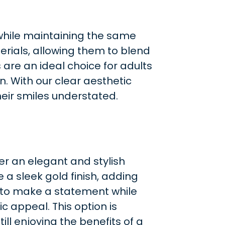
 while maintaining the same
erials, allowing them to blend
are an ideal choice for adults
. With our clear aesthetic
eir smiles understated.
er an elegant and stylish
e a sleek gold finish, adding
s to make a statement while
ic appeal. This option is
ill enjoying the benefits of a